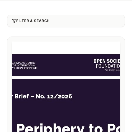
FILTER & SEARCH