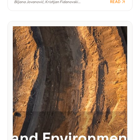
Biljana Jovanović, Kristijan Fidanovski, Branimir Jovanović
READ