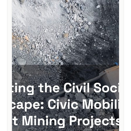
to help secure lasting democratic consolidation.