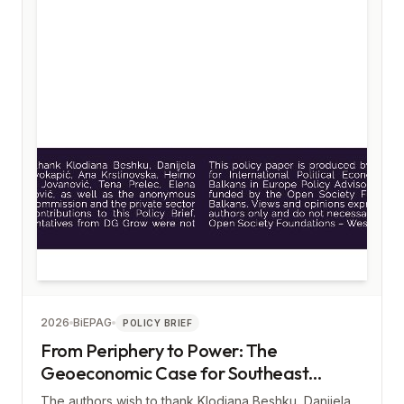
2026
BiEPAG
POLICY BRIEF
From Periphery to Power: The
Geoeconomic Case for Southeast
Europe
The authors wish to thank Klodiana Beshku, Danijela