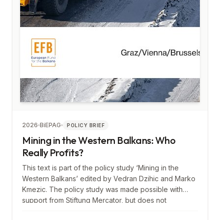
2026
BiEPAG
POLICY BRIEF
Mining in the Western Balkans: Who
Really Profits?
This text is part of the policy study ‘Mining in the
Western Balkans’ edited by Vedran Dzihic and Marko
Kmezic. The policy study was made possible with
support from Stiftung Mercator, but does not
necessarily reflect its views.