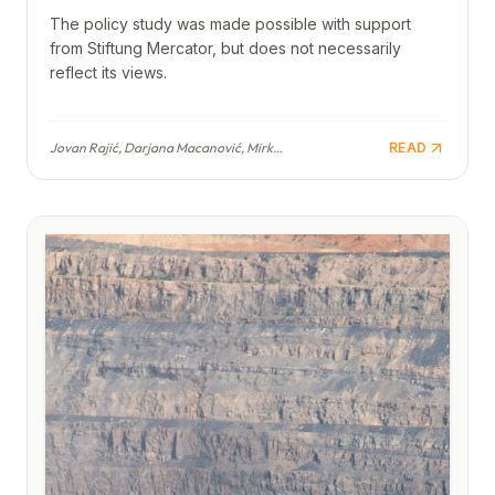
The policy study was made possible with support
from Stiftung Mercator, but does not necessarily
reflect its views.
Jovan Rajić, Darjana Macanović, Mirko Popović, Jovan Cvijetinović, Ivana Milićević, Hristina Vojvodić, Ljubica Vukčević
READ