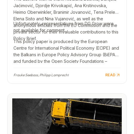
Jaćimović, Djordje Krivokapić, Ana Krstinovska,
Heimo Oberwinkler, Branimir Jovanović, Tena Prelec,
Elena Sisto and Nina Vujanović, as well as the
Unfortunately, representatives from DG Grow were
anonymous officials from the EU Commission and the
not available for comment.
private sector for their invaluable contributions to this
Policy Brief.
This policy paper is produced by the European
Centre for International Political Economy (ECIPE) and
the Balkans in Europe Policy Advisory Group (BiEPAG)
and funded by the Open Society Foundations –
Western Balkans. Views and opinions expressed are
those of the authors only and do not necessarily
Frauke Seebass, Philipp Lamprecht
READ
reflect those of the Open Society Foundations –
Western Balkans.