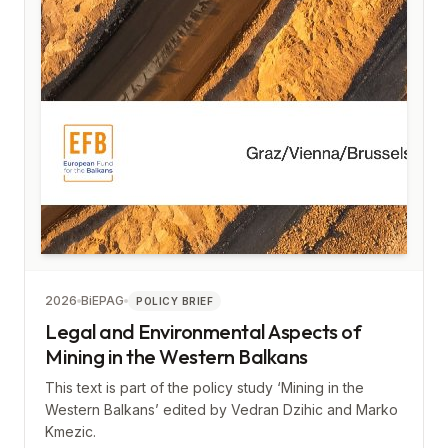
2026
BiEPAG
POLICY BRIEF
Legal and Environmental Aspects of
Mining in the Western Balkans
This text is part of the policy study ‘Mining in the
Western Balkans’ edited by Vedran Dzihic and Marko
Kmezic.