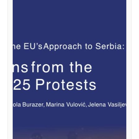
weakening the EU instead of the much-needed
strengthening of its political and institutional cohesion.
Among the key recommendations are the integration
of existing instruments directly into accession treaties,
a stronger linkage between reforms and financial
support, the introduction of clear and automatic
safeguard mechanisms based on measurable results,
and the preservation of full political equality for future
member states.