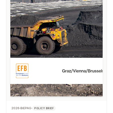
2026
BiEPAG
POLICY BRIEF