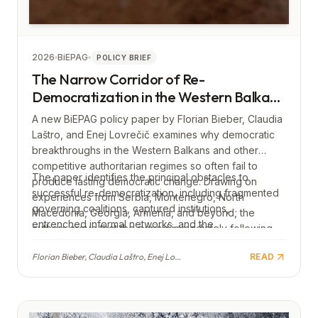
2026
BiEPAG
POLICY BRIEF
The Narrow Corridor of Re-
Democratization in the Western Balkans
(and beyond): Making Democratic
A new BiEPAG policy paper by Florian Bieber, Claudia
Breakthroughs Work
Laštro, and Enej Lovrečič examines why democratic
breakthroughs in the Western Balkans and other
competitive authoritarian regimes so often fail to
The paper identifies the principal obstacles to
produce lasting democratic change. Drawing on
successful re-democratization, including fragmented
experiences from Serbia, Montenegro, North
governing coalitions, captured institutions,
Macedonia, Georgia, Armenia, and beyond, the
entrenched informal networks, and the
authors argue that the period immediately following
reconcentration of power. It concludes with
an electoral defeat of an authoritarian government
recommendations for both domestic democratic
Florian Bieber, Claudia Laštro, Enej Lovrečič
READ
represents a narrow window in which reforms must be
actors and the European Union, calling for early,
both swift and carefully designed to prevent
structured reforms, sustained support for
authoritarian backsliding.
independent civil society, and stronger EU
engagement before and after democratic transitions