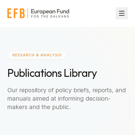
Skip to main content
RESEARCH & ANALYSIS
Publications Library
Our repository of policy briefs, reports, and
manuals aimed at informing decision-
makers and the public.