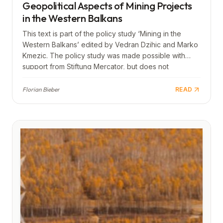
Geopolitical Aspects of Mining Projects
in the Western Balkans
This text is part of the policy study ‘Mining in the
Western Balkans’ edited by Vedran Dzihic and Marko
Kmezic. The policy study was made possible with
support from Stiftung Mercator, but does not
necessarily reflect its views.
Florian Bieber
READ