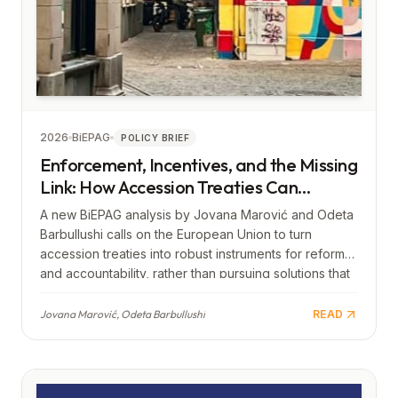
2026
BiEPAG
POLICY BRIEF
Enforcement, Incentives, and the Missing
Link: How Accession Treaties Can
Strengthen Europe
A new BiEPAG analysis by Jovana Marović and Odeta
Barbullushi calls on the European Union to turn
accession treaties into robust instruments for reform
and accountability, rather than pursuing solutions that
lead to limited, “lighter,” or second-tier forms of
membership. The authors warn that an approach
Jovana Marović, Odeta Barbullushi
READ
which keeps Western Balkan countries at the margins
of integration risks creating a new divide—from the
periphery of Europe to the periphery of the European
Union itself—and would thus contribute to further