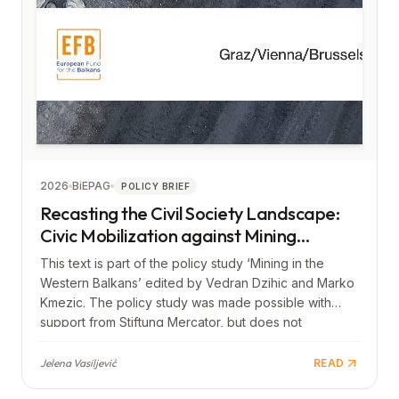
2026
BiEPAG
POLICY BRIEF
Recasting the Civil Society Landscape:
Civic Mobilization against Mining
Projects in the Western Balkans
This text is part of the policy study ‘Mining in the
Western Balkans’ edited by Vedran Dzihic and Marko
Kmezic. The policy study was made possible with
support from Stiftung Mercator, but does not
necessarily reflect its views.
Jelena Vasiljević
READ